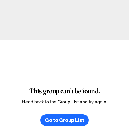
This group can't be found.
Head back to the Group List and try again.
Go to Group List