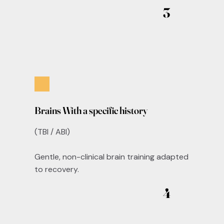
3
Brains With a specific history
(TBI / ABI)
Gentle, non-clinical brain training adapted
to recovery.
4