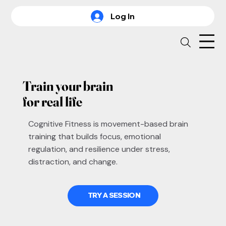
Log In
Train your brain
for real life
Cognitive Fitness is movement-based brain
training that builds focus, emotional
regulation, and resilience under stress,
distraction, and change.
TRY A SESSION