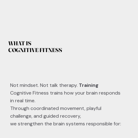
WHAT IS
COGNITIVE FITNESS
Not mindset. Not talk therapy.
Training
Cognitive Fitness trains how your brain responds
in real time.
Through coordinated movement, playful
challenge, and guided recovery,
we strengthen the brain systems responsible for: