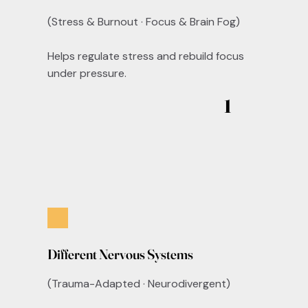
(Stress & Burnout · Focus & Brain Fog)
Helps regulate stress and rebuild focus
under pressure.
1
Different Nervous Systems
(Trauma-Adapted · Neurodivergent)