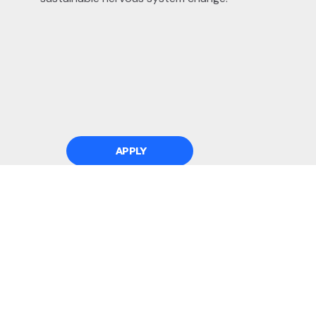
APPLY