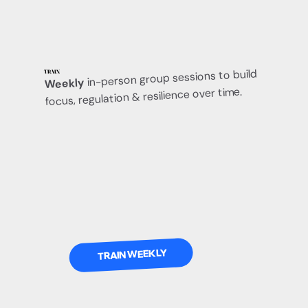
in-person group sessions to build
TRAIN
Weekly
focus, regulation & resilience over time.
TRAIN WEEKLY