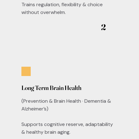
Trains regulation, flexibility & choice
without overwhelm.
2
Long Term Brain Health
(Prevention & Brain Health · Dementia &
Alzheimer’s)
Supports cognitive reserve, adaptability
& healthy brain aging.