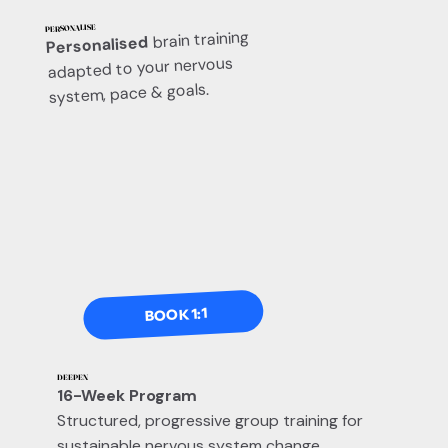
PERSONALISE
brain training
Personalised
adapted to your nervous
system, pace & goals.
BOOK 1:1
DEEPEN
16-Week Program
Structured, progressive group training for
sustainable nervous system change.