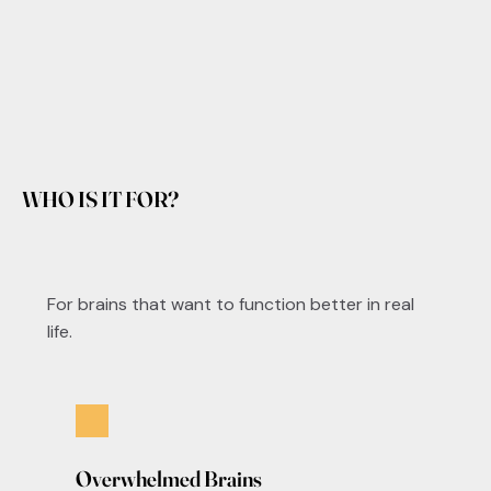
WHO IS IT FOR?
For brains that want to function better in real
life.
Overwhelmed Brains