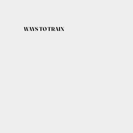
WAYS TO TRAIN