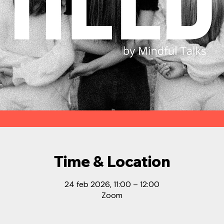
Time & Location
24 feb 2026, 11:00 – 12:00
Zoom