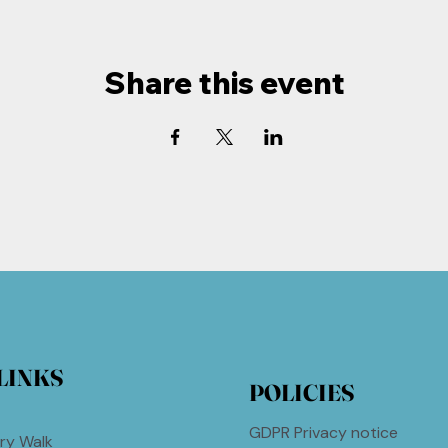
Share this event
LINKS
POLICIES
GDPR Privacy notice
ry Walk