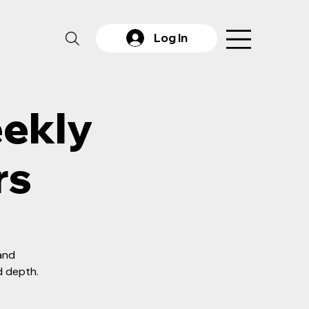
Log In
eekly
rs
 and
d depth.