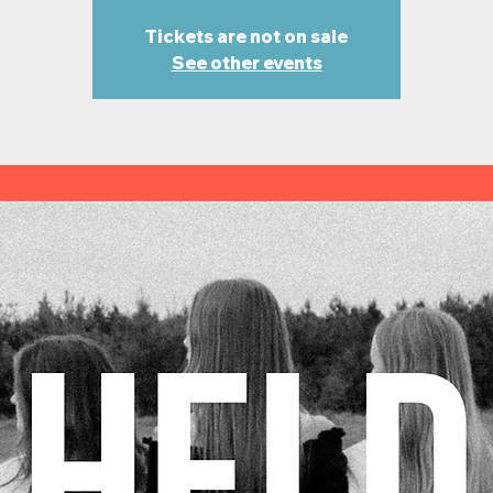
Tickets are not on sale
See other events