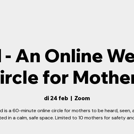
 - An Online W
ircle for Mothe
di 24 feb
  |  
Zoom
d is a 60-minute online circle for mothers to be heard, seen,
ed in a calm, safe space. Limited to 10 mothers for safety an