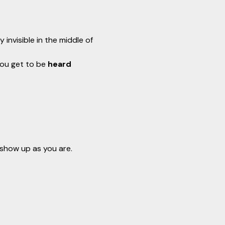
invisible in the middle of 
You get to be 
heard 
 show up as you are.