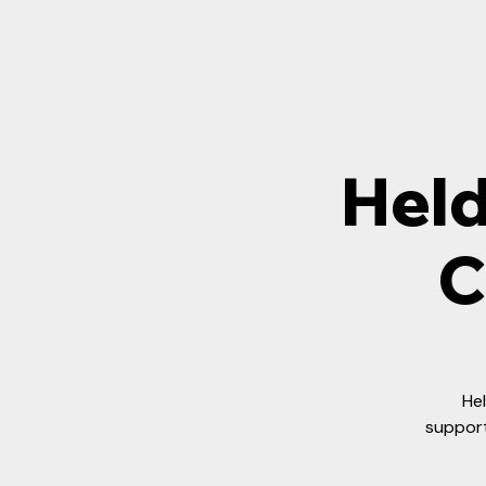
Held
C
Hel
support