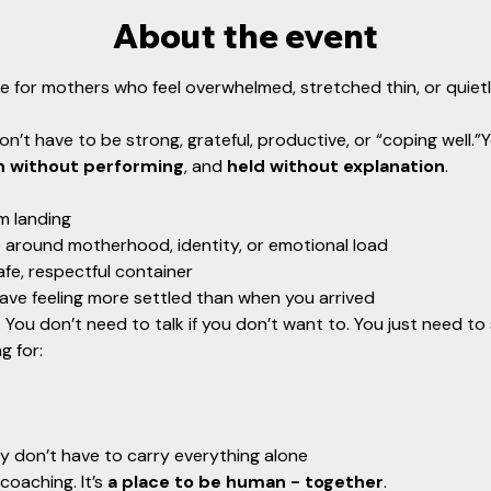
About the event
ce for mothers who feel overwhelmed, stretched thin, or quietly 
on’t have to be strong, grateful, productive, or “coping well.”
n without performing
, and 
held without explanation
.
m landing
 around motherhood, identity, or emotional load
afe, respectful container
ave feeling more settled than when you arrived
You don’t need to talk if you don’t want to. You just need to
g for:
y don’t have to carry everything alone
coaching. It’s 
a place to be human - together
.