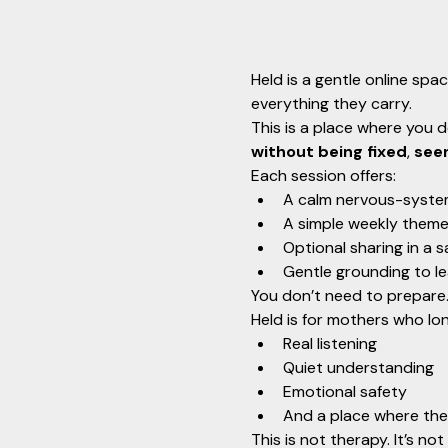
Held is a gentle online spa
everything they carry.
This is a place where you d
without being fixed
, 
see
Each session offers:
A calm nervous-syste
A simple weekly theme
Optional sharing in a s
Gentle grounding to le
You don’t need to prepare. 
Held is for mothers who lon
Real listening
Quiet understanding
Emotional safety
And a place where the
This is not therapy. It’s not 