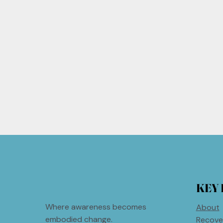
KEY 
Where awareness becomes
About
embodied change.
Recove