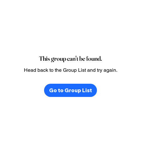
This group can't be found.
Head back to the Group List and try again.
Go to Group List