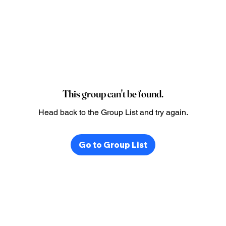
This group can't be found.
Head back to the Group List and try again.
Go to Group List